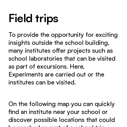
Field trips
To provide the opportunity for exciting
insights outside the school building,
many institutes offer projects such as
school laboratories that can be visited
as part of excursions. Here,
Experiments are carried out or the
institutes can be visited.
On the following map you can quickly
find an institute near your school or
discover possible locations that could