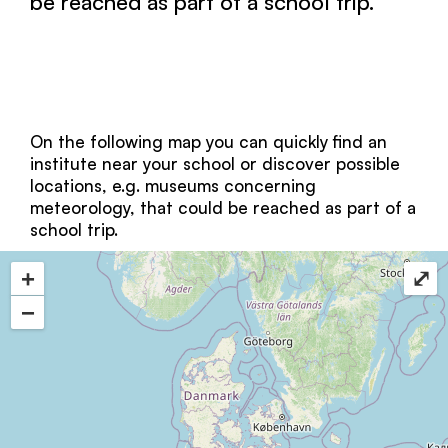
be reached as part of a school trip.
On the following map you can quickly find an
institute near your school or discover possible
locations, e.g. museums concerning
meteorology, that could be reached as part of a
school trip.
+
⤢
−