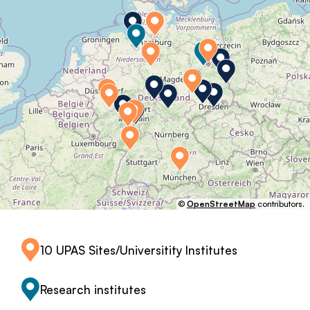
©
OpenStreetMap
contributors.
10 UPAS Sites/Universitity Institutes
Research institutes