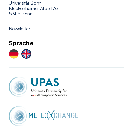
Universität Bonn
Meckenheimer Allee 176
53115 Bonn
Newsletter
Sprache