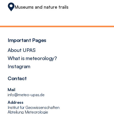
Museums and nature trails
Important Pages
About UPAS
What is meteorology?
Instagram
Contact
Mail
info@meteo-upas.de
Address
Institut für Geowissenschaften
Abteilung Meteorologie