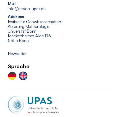
Mail
info@meteo-upas.de
Address
Institut für Geowissenschaften
Abteilung Meteorologie
Universität Bonn
Meckenheimer Allee 176
53115 Bonn
Newsletter
Sprache