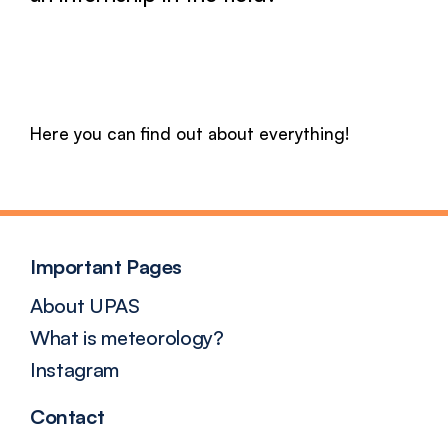
Here you can find out about everything!
Important Pages
About UPAS
What is meteorology?
Instagram
Contact