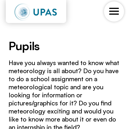
Pupils
Have you always wanted to know what
meteorology is all about? Do you have
to do a school assignment on a
meteorological topic and are you
looking for information or
pictures/graphics for it? Do you find
meteorology exciting and would you
like to know more about it or even do
an internship in the field?